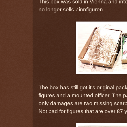
This box was sold in Vienna and inter
no longer sells Zinnfiguren.
The box has still got it's original pa
figures and a mounted officer. The p
only damages are two missing scar
Not bad for figures that are over 87 