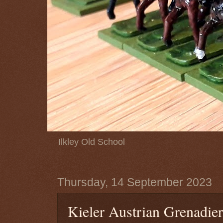
Ilkley Old School
Thursday, 14 September 2023
Kieler Austrian Grenadier