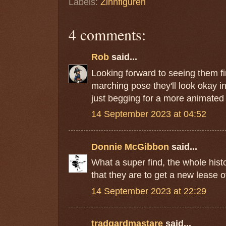
Labels:
Zinnfiguren
4 comments:
Rob
said...
Looking forward to seeing them fi
marching pose they'll look okay i
just begging for a more animated
14 September 2023 at 04:52
Donnie McGibbon
said...
What a super find, the whole hist
that they are to get a new lease of 
14 September 2023 at 22:29
tradgardmastare
said...