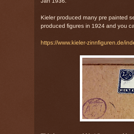
Jan 1936.
Kieler produced many pre painted sets
produced figures in 1924 and you ca
https://www.kieler-zinnfiguren.de/ind