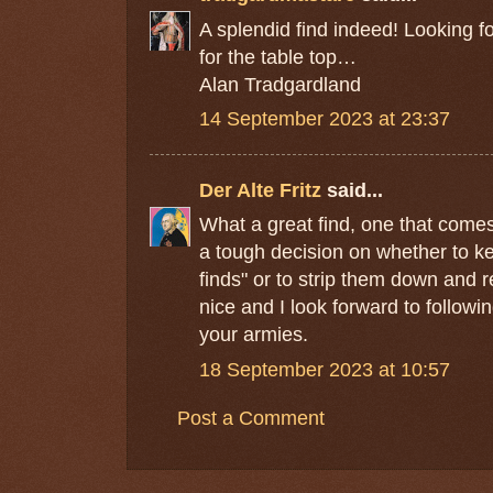
A splendid find indeed! Looking f
for the table top…
Alan Tradgardland
14 September 2023 at 23:37
Der Alte Fritz
said...
What a great find, one that comes 
a tough decision on whether to ke
finds" or to strip them down and 
nice and I look forward to followi
your armies.
18 September 2023 at 10:57
Post a Comment