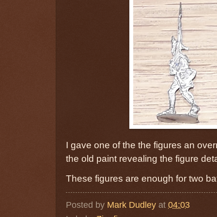
I gave one of the the figures an ove
the old paint revealing the figure de
These figures are enough for two bat
Posted by
Mark Dudley
at
04:03