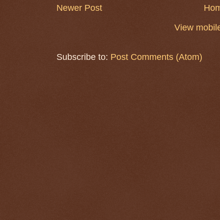
Newer Post
Ho
View mobile
Subscribe to:
Post Comments (Atom)