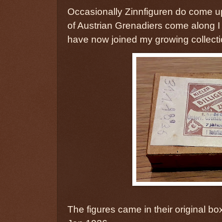
Occasionally Zinnfiguren do come u
of Austrian Grenadiers come along I
have now joined my growing collecti
The figures came in their original b