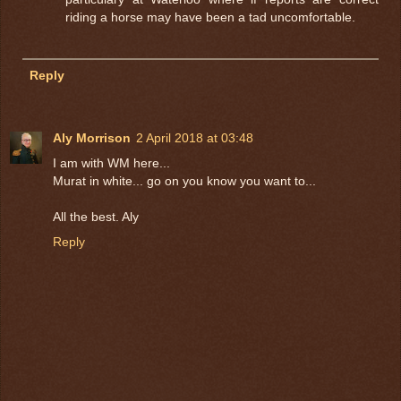
riding a horse may have been a tad uncomfortable.
Reply
Aly Morrison
2 April 2018 at 03:48
I am with WM here...
Murat in white... go on you know you want to...
All the best. Aly
Reply