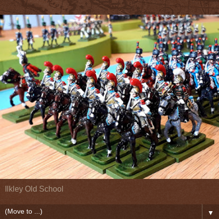
Ilkley Old School
▼