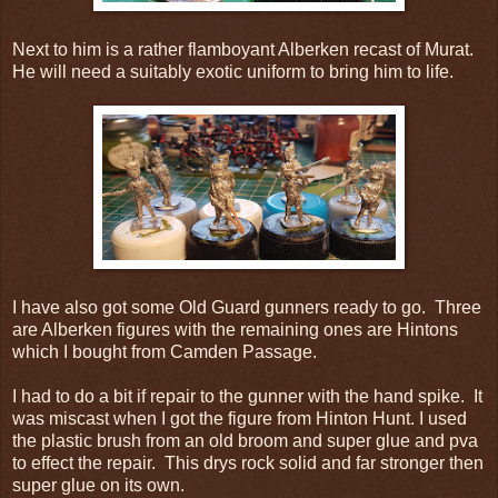
Next to him is a rather flamboyant Alberken recast of Murat.
He will need a suitably exotic uniform to bring him to life.
I have also got some Old Guard gunners ready to go. Three
are Alberken figures with the remaining ones are Hintons
which I bought from Camden Passage.
I had to do a bit if repair to the gunner with the hand spike. It
was miscast when I got the figure from Hinton Hunt. I used
the plastic brush from an old broom and super glue and pva
to effect the repair. This drys rock solid and far stronger then
super glue on its own.