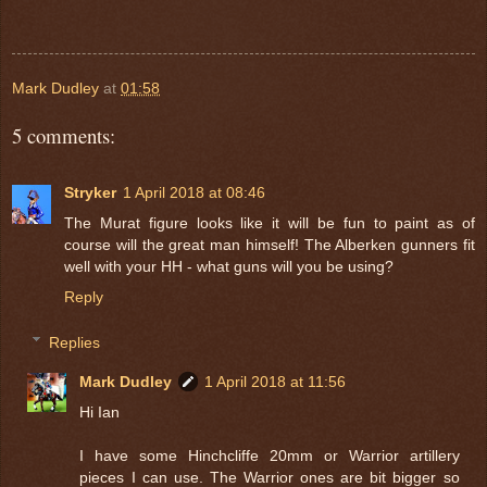
Mark Dudley
at
01:58
5 comments:
Stryker
1 April 2018 at 08:46
The Murat figure looks like it will be fun to paint as of
course will the great man himself! The Alberken gunners fit
well with your HH - what guns will you be using?
Reply
Replies
Mark Dudley
1 April 2018 at 11:56
Hi Ian
I have some Hinchcliffe 20mm or Warrior artillery
pieces I can use. The Warrior ones are bit bigger so