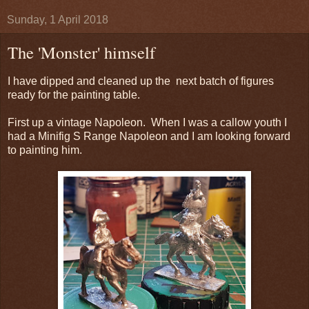
Sunday, 1 April 2018
The 'Monster' himself
I have dipped and cleaned up the next batch of figures
ready for the painting table.
First up a vintage Napoleon. When I was a callow youth I
had a Minifig S Range Napoleon and I am looking forward
to painting him.