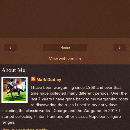
‹
›
Home
View web version
About Me
Mark Dudley
I have been wargaming since 1969 and over that
time have collected many different periods. Over the
last 7 years I have gone back to my wargaming roots
re discovering the rules I used in my early days
including the classic works - Charge and the Wargame. In 2017 I
started collecting Hinton Hunt and other classic Napoleonic figure
ranges.