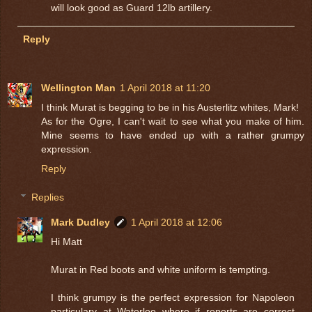
will look good as Guard 12lb artillery.
Reply
Wellington Man
1 April 2018 at 11:20
I think Murat is begging to be in his Austerlitz whites, Mark!
As for the Ogre, I can't wait to see what you make of him.
Mine seems to have ended up with a rather grumpy
expression.
Reply
Replies
Mark Dudley
1 April 2018 at 12:06
Hi Matt
Murat in Red boots and white uniform is tempting.
I think grumpy is the perfect expression for Napoleon
particulary at Waterloo where if reports are correct