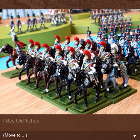
Ilkley Old School
▼