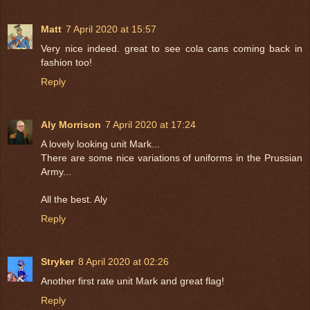
Matt
7 April 2020 at 15:57
Very nice indeed. great to see cola cans coming back in
fashion too!
Reply
Aly Morrison
7 April 2020 at 17:24
A lovely looking unit Mark...
There are some nice variations of uniforms in the Prussian
Army...
All the best. Aly
Reply
Stryker
8 April 2020 at 02:26
Another first rate unit Mark and great flag!
Reply