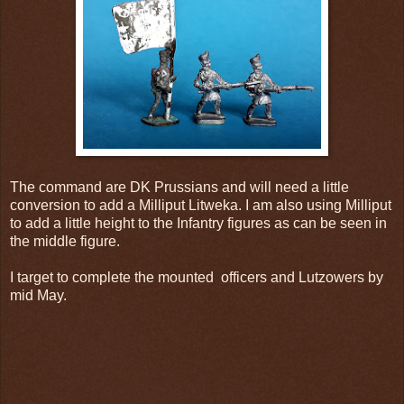
The command are DK Prussians and will need a little
conversion to add a Milliput Litweka. I am also using Milliput
to add a little height to the Infantry figures as can be seen in
the middle figure.
I target to complete the mounted officers and Lutzowers by
mid May.