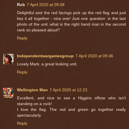
Rob
7 April 2020 at 09:08
Delightful and the red facings pick up the red flag and just
key it all together - nice one! Just one question: in the last
photo of the unit, what is the right hand man in the second
rank so pleased about?
Reply
Independentwargamesgroup
7 April 2020 at 09:46
Lovely Mark, a great looking unit.
Reply
Wellington Man
7 April 2020 at 12:23
Excellent, and nice to see a Higgins officer who isn't
standing on a rock!
I love the flag. The red and green go together really
spectacularly.
Reply