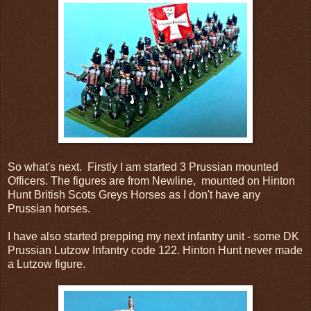
So what's next. Firstly I am started 3 Prussian mounted
Officers. The figures are from Newline, mounted on Hinton
Hunt British Scots Greys Horses as I don't have any
Prussian horses.
I have also started prepping my next infantry unit - some DK
Prussian Lutzow Infantry code 122. Hinton Hunt never made
a Lutzow figure.