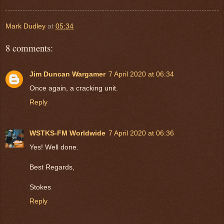
Mark Dudley
at
05:34
8 comments:
Jim Duncan Wargamer
7 April 2020 at 06:34
Once again, a cracking unit.
Reply
WSTKS-FM Worldwide
7 April 2020 at 06:36
Yes! Well done.
Best Regards,
Stokes
Reply