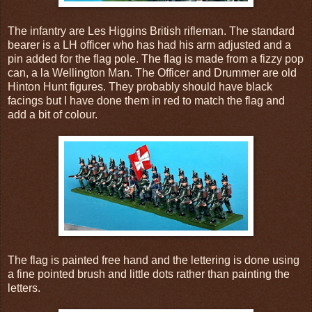
The infantry are Les Higgins British rifleman. The standard
bearer is a LH officer who has had his arm adjusted and a
pin added for the flag pole. The flag is made from a fizzy pop
can, a la Wellington Man. The Officer and Drummer are old
Hinton Hunt figures. They probably should have black
facings but I have done them in red to match the flag and
add a bit of colour.
The flag is painted free hand and the lettering is done using
a fine pointed brush and little dots rather than painting the
letters.