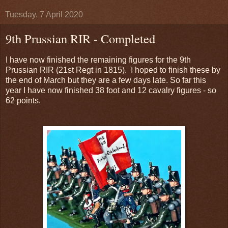
Tuesday, 7 April 2020
9th Prussian RIR - Completed
I have now finished the remaining figures for the 9th
Prussian RIR (21st Regt in 1815). I hoped to finish these by
the end of March but they are a few days late. So far this
year I have now finished 38 foot and 12 cavalry figures - so
62 points.