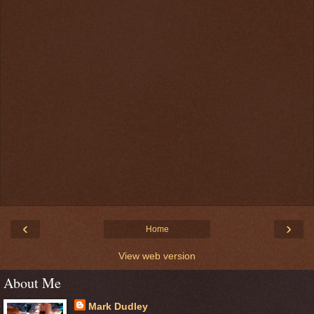
‹
›
Home
View web version
About Me
Mark Dudley